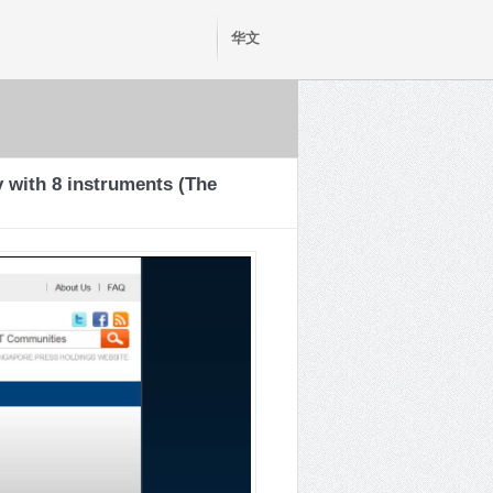
华文
 with 8 instruments (The