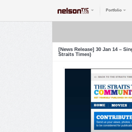
Portfolio
[News Release] 30 Jan 14 – Si
Straits Times)