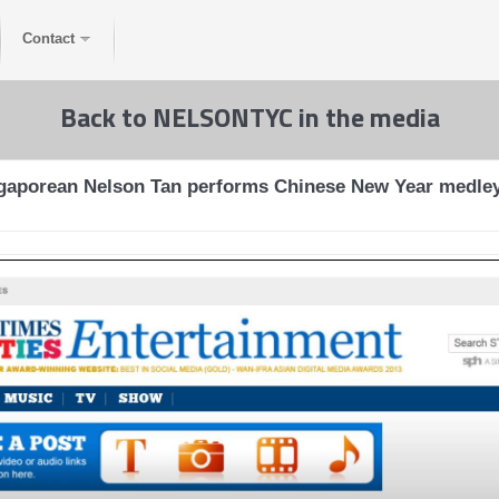
Contact
Back to NELSONTYC in the media
ngaporean Nelson Tan performs Chinese New Year medley