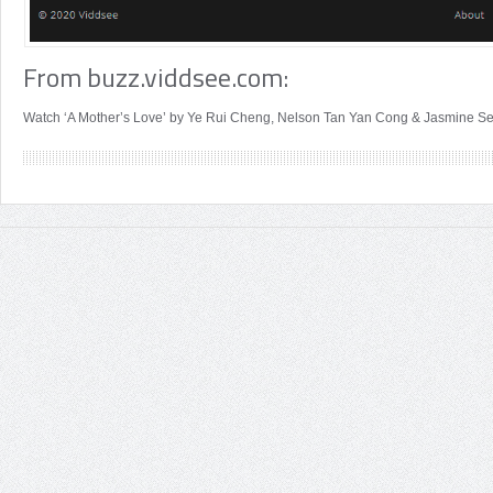
From buzz.viddsee.com:
Watch ‘A Mother’s Love’ by Ye Rui Cheng, Nelson Tan Yan Cong & Jasmine Se