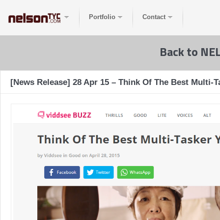
Portfolio
Contact
Back to NE
[News Release] 28 Apr 15 – Think Of The Best Multi-